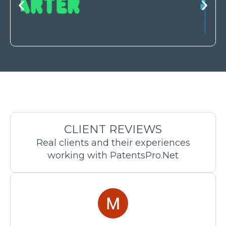
CLIENT REVIEWS
Real clients and their experiences
working with PatentsPro.Net