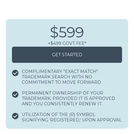
$599
+$499 GOVT FEE*
GET STARTED
COMPLIMENTARY "EXACT MATCH"
TRADEMARK SEARCH WITH NO
COMMITMENT TO MOVE FORWARD
PERMANENT OWNERSHIP OF YOUR
TRADEMARK, PROVIDED IT IS APPROVED
AND YOU CONSISTENTLY RENEW IT.
UTILIZATION OF THE (R) SYMBOL
SIGNIFYING 'REGISTERED,' UPON APPROVAL