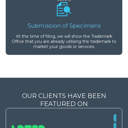
Submission of Specimens
At the time of filing, we will show the Trademark
Office that you are already utilising the trademark to
market your goods or services.
OUR CLIENTS HAVE BEEN
FEATURED ON