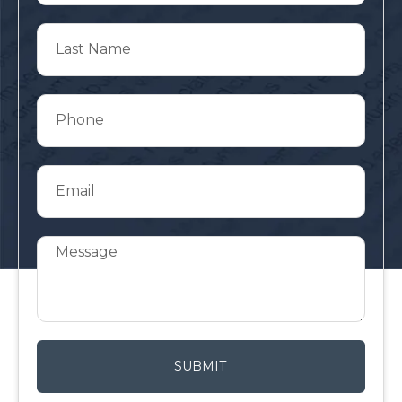
SUBMIT