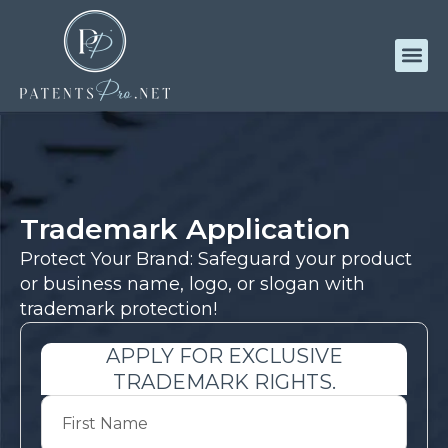
Trademark Application
Protect Your Brand: Safeguard your product
or business name, logo, or slogan with
trademark protection!
APPLY FOR EXCLUSIVE
TRADEMARK RIGHTS.