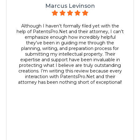
Marcus Levinson
Although I haven’t formally filed yet with the
help of PatentsPro.Net and their attorney, I can’t
emphasize enough how incredibly helpful
they’ve been in guiding me through the
planning, writing, and preparation process for
submitting my intellectual property. Their
expertise and support have been invaluable in
protecting what I believe are truly outstanding
creations. I’m writing this review because every
interaction with PatentsPro.Net and their
attorney has been nothing short of exceptional!