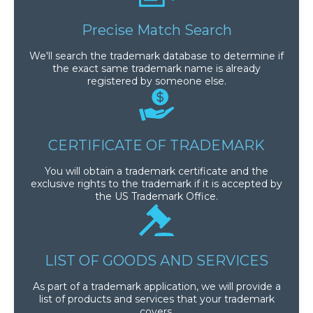
Precise Match Search
We'll search the trademark database to determine if
the exact same trademark name is already
registered by someone else.
CERTIFICATE OF TRADEMARK
You will obtain a trademark certificate and the
exclusive rights to the trademark if it is accepted by
the US Trademark Office.
LIST OF GOODS AND SERVICES
As part of a trademark application, we will provide a
list of products and services that your trademark
covers.