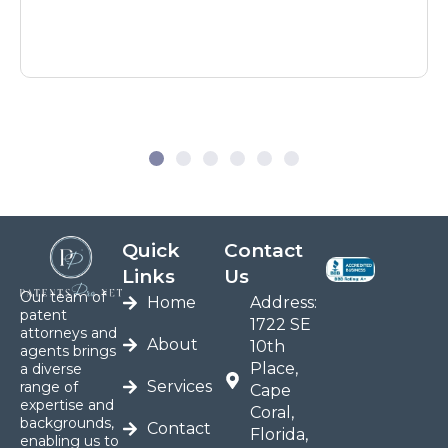
Quick
Contact
Links
Us
Our team of
Home
Address:
patent
1722 SE
attorneys and
About
10th
agents brings
Place,
a diverse
Services
range of
Cape
expertise and
Coral,
backgrounds,
Contact
Florida,
enabling us to