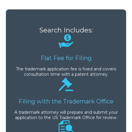
Search Includes:
Flat Fee for Filing
The trademark application fee is fixed and covers
consultation time with a patent attorney.
Filing with the Trademark Office
A trademark attorney will prepare and submit your
application to the US Trademark Office for review.