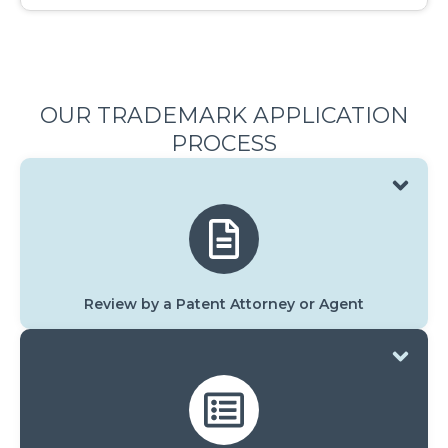
OUR TRADEMARK APPLICATION
PROCESS
Review by a Patent Attorney or Agent