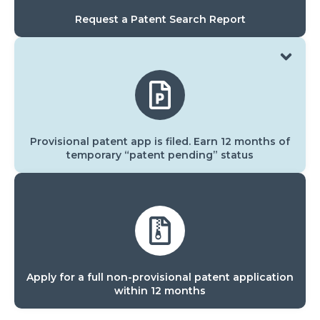
Request a Patent Search Report
Provisional patent app is filed. Earn 12 months of
temporary “patent pending” status
Apply for a full non-provisional patent application
within 12 months